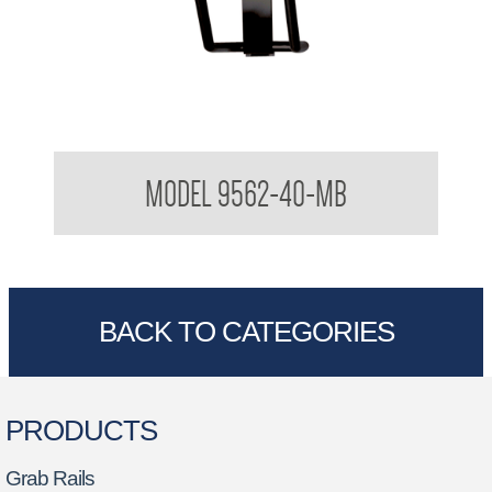
Folding Shower Seat
MODEL 9562-40-MB
BACK TO CATEGORIES
PRODUCTS
Grab Rails