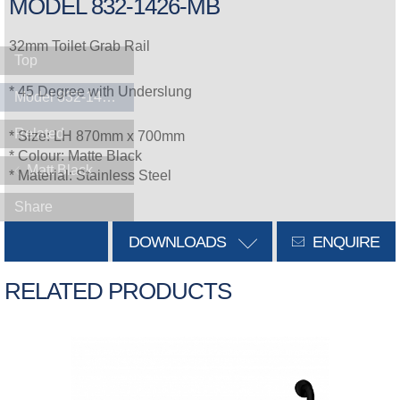
MODEL 832-1426-MB
32mm Toilet Grab Rail
Top
* 45 Degree with Underslung
Model 832-1426-MB
Related
* Size: LH 870mm x 700mm
* Colour: Matte Black
Matt Black
* Material: Stainless Steel
Share
DOWNLOADS
ENQUIRE
RELATED PRODUCTS