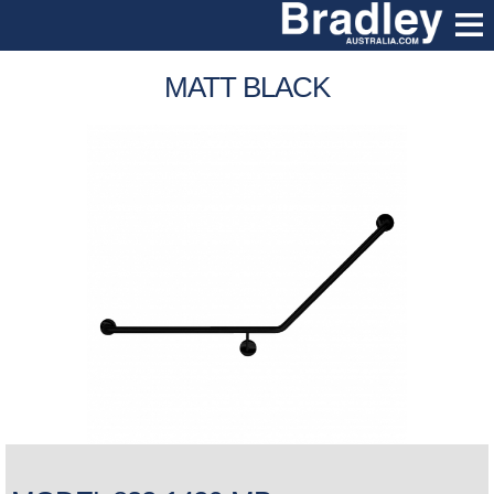
MATT BLACK