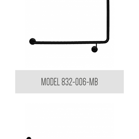
32mm Toilet Grab Rail
MODEL 832-006-MB