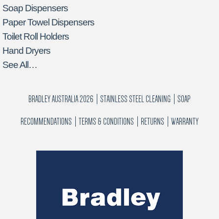
Soap Dispensers
Paper Towel Dispensers
Toilet Roll Holders
Hand Dryers
See All…
BRADLEY AUSTRALIA 2026
STAINLESS STEEL CLEANING
SOAP
RECOMMENDATIONS
TERMS & CONDITIONS
RETURNS
WARRANTY