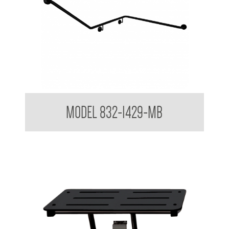
32mm Grab Rail 32mm Toilet Grab Rail to suit In Wall Cistern
MODEL 832-1429-MB