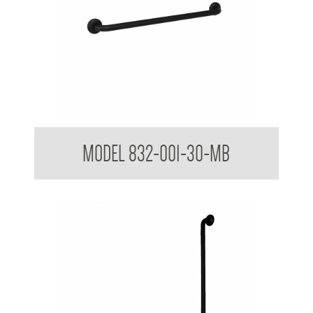
32mm Straight Grab Rails Matte Black
MODEL 832-001-30-MB