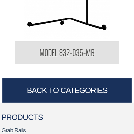
32mm Shower Corner Grab Bar with Vertical Rail
MODEL 832-035-MB
BACK TO CATEGORIES
PRODUCTS
Grab Rails