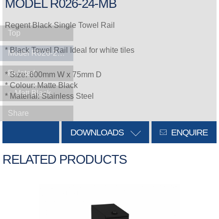
MODEL R026-24-MB
Regent Black Single Towel Rail
Top
* Black Towel Rail Ideal for white tiles
Model R026-24-MB
Related
* Size: 600mm W x 75mm D
* Colour: Matte Black
Matt Black
* Material: Stainless Steel
Share
DOWNLOADS
ENQUIRE
RELATED PRODUCTS