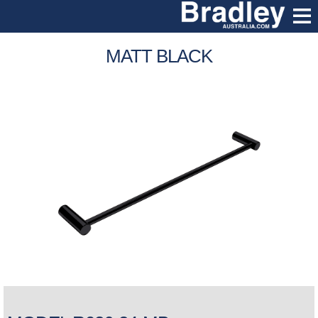
MATT BLACK