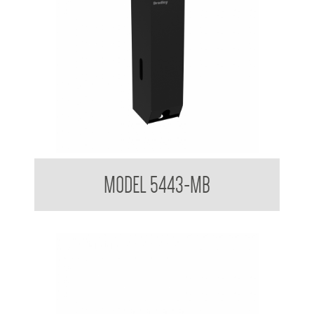
Triple Toilet Tissue Dispenser Powder Coated Matt Black
MODEL 5443-MB