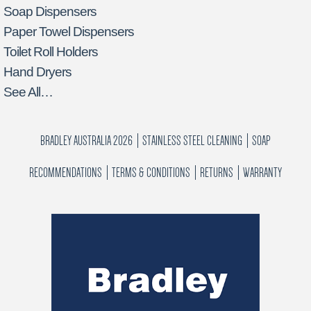
Soap Dispensers
Paper Towel Dispensers
Toilet Roll Holders
Hand Dryers
See All…
BRADLEY AUSTRALIA 2026
STAINLESS STEEL CLEANING
SOAP
RECOMMENDATIONS
TERMS & CONDITIONS
RETURNS
WARRANTY