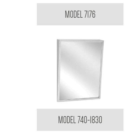
Medicine Cabinet
MODEL 7176
Tilt Mirror
MODEL 740-1830