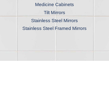
Medicine Cabinets
Tilt Mirrors
Stainless Steel Mirrors
Stainless Steel Framed Mirrors