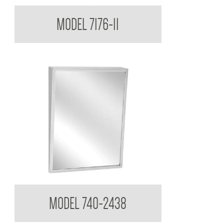
Medicine Cabinet
MODEL 7176-11
Tilt Mirror
MODEL 740-2438