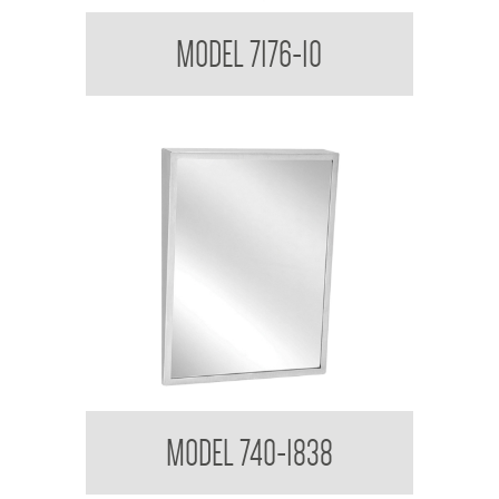
Medicine Cabinet
MODEL 7176-10
Tilt Mirror
MODEL 740-1838