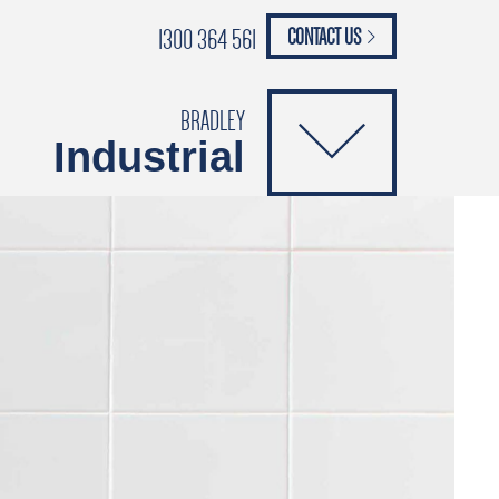
1300 364 561
CONTACT US
paypal
ANCE
CATALOGUES
Safety Brochure
BRADLEY
Industrial