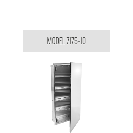
Medicine Cabinet
MODEL 7175-10