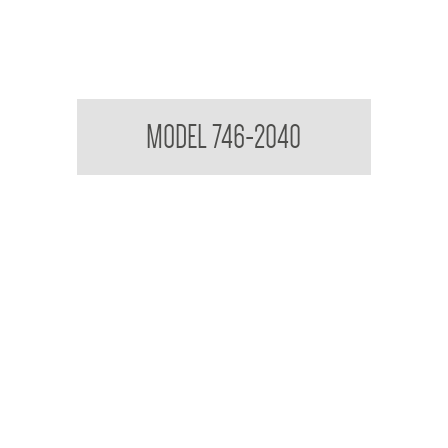
Acryllic Mirror 3mm Reflective
MODEL 746-2040