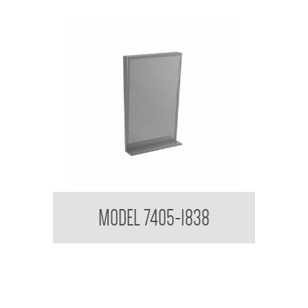
Tilt Mirror with Shelf
MODEL 7405-1838