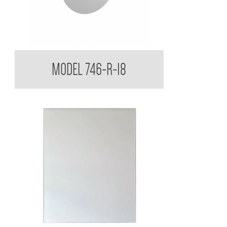
Round Acryllic Mirror 3mm Smooth Edges
MODEL 746-R-18