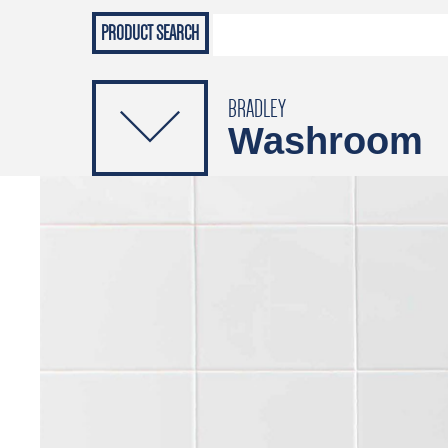
Grab Rails
Emergenc
PRODUCTS
Soap Dispensers
Sanitising Dispensers
BRADLEY
Washroom