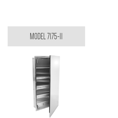
Medicine Cabinet
MODEL 7175-11