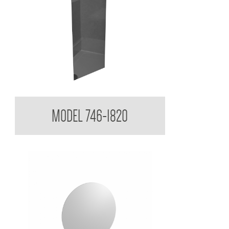
Acryllic Mirror 3mm Reflective
MODEL 746-1820