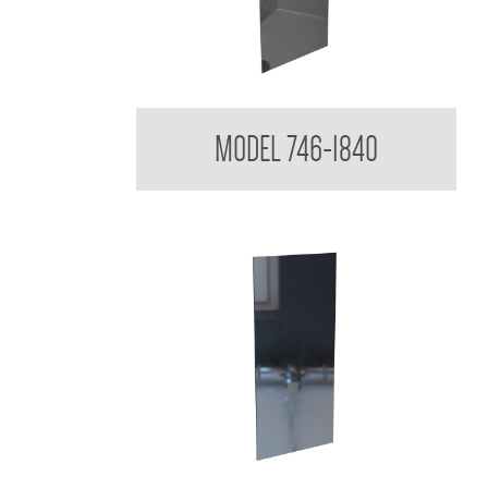
Acryllic Mirror 3mm Reflective
MODEL 746-1840