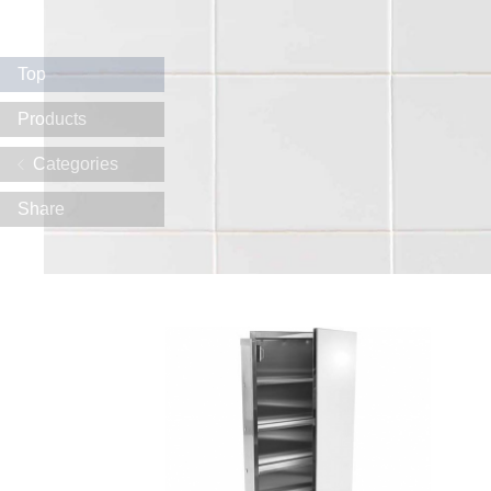
Top
Products
Categories
Share