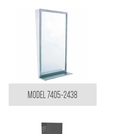
Tilt Mirror with Shelf
MODEL 7405-2438