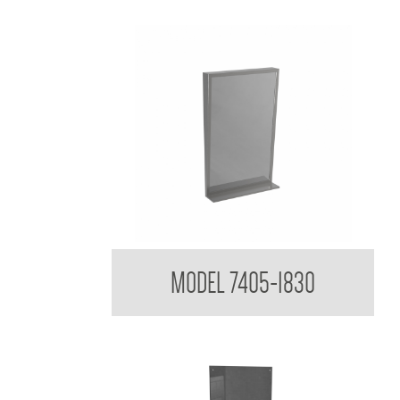
Tilt Mirror with Shelf
MODEL 7405-1830