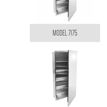
Medicine Cabinet
MODEL 7175