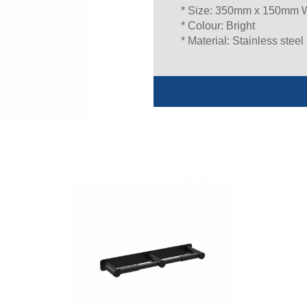
* Size: 350mm x 150mm
* Colour: Bright
* Material: Stainless steel