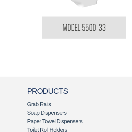
Elite Jumbo Toilet Tissue Dispenser
MODEL 5500-33
PRODUCTS
Grab Rails
Soap Dispensers
Paper Towel Dispensers
Toilet Roll Holders