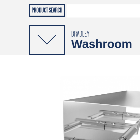
Grab Rails
Emergenc
PRODUCTS
Soap Dispensers
Sanitising Dispensers
BRADLEY
Washroom