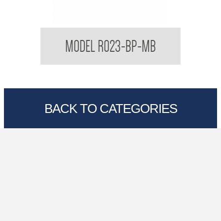
Regent Black Double Toilet Roll Holder With
MODEL R023-BP-MB
Backplate
BACK TO CATEGORIES