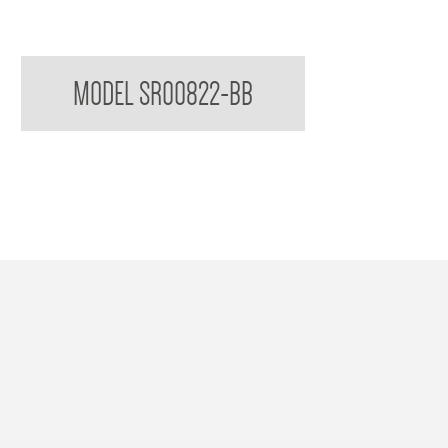
Sorrento Double Toilet Roll Holder
MODEL SR00822-BB