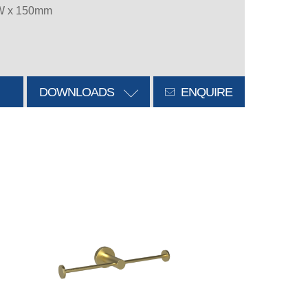
 W x 150mm
DOWNLOADS
ENQUIRE