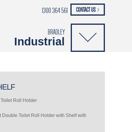
1300 364 561
CONTACT US
paypal
ANCE
CATALOGUES
Safety Brochure
BRADLEY
Industrial
HELF
Toilet Roll Holder
Double Toilet Roll Holder with Shelf with