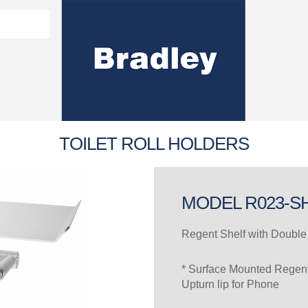
Washroom Solutions Catalogue
y Fixtures
CERTIFICATE/COMPLI
Flutech Brochure
Lenox Lockers Brochure
AS4775 Certificate
TOILET ROLL HOLDERS
MODEL R023-S
Regent Shelf with Double 
* Surface Mounted Regent 
Upturn lip for Phone