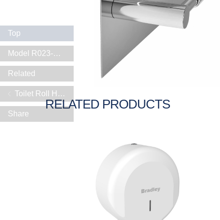
Top
Model R023-SHELF
Related
Toilet Roll Holders
RELATED PRODUCTS
Share