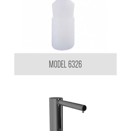
Pump Type Soap Dispenser
MODEL 6326