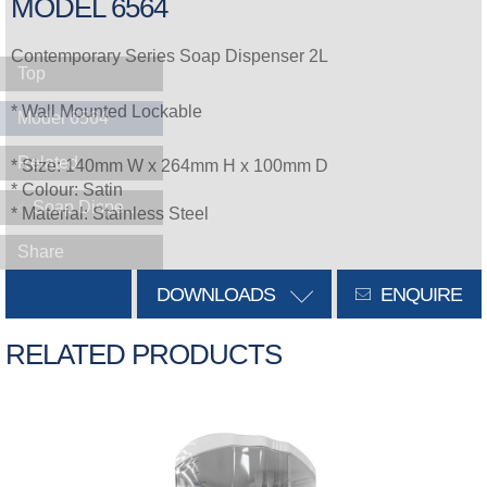
MODEL 6564
Contemporary Series Soap Dispenser 2L
Top
* Wall Mounted Lockable
Model 6564
Related
* Size: 140mm W x 264mm H x 100mm D
* Colour: Satin
Soap Dispensers
* Material: Stainless Steel
Share
DOWNLOADS
ENQUIRE
RELATED PRODUCTS