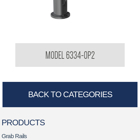
Stern TREO Sensor Foam Soap Dispenser System Setup
MODEL 6334-OP2
BACK TO CATEGORIES
PRODUCTS
Grab Rails