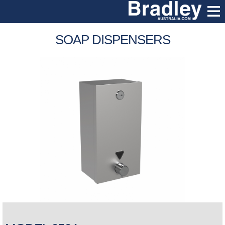
SOAP DISPENSERS