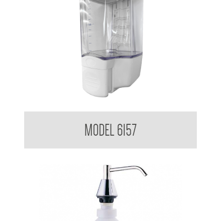
Clean Hands Liquid Soap Dispenser Surface Mounted 1.3L
MODEL 6157