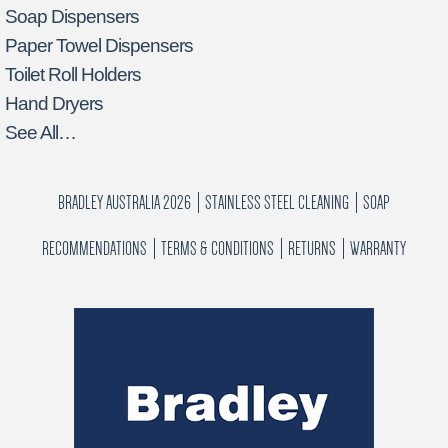
Soap Dispensers
Paper Towel Dispensers
Toilet Roll Holders
Hand Dryers
See All…
BRADLEY AUSTRALIA 2026
STAINLESS STEEL CLEANING
SOAP
RECOMMENDATIONS
TERMS & CONDITIONS
RETURNS
WARRANTY