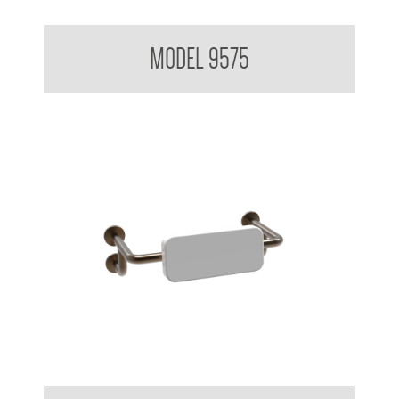
Backrest for Accessible Toilet
MODEL 9575
Backrest for Accessible Toilet