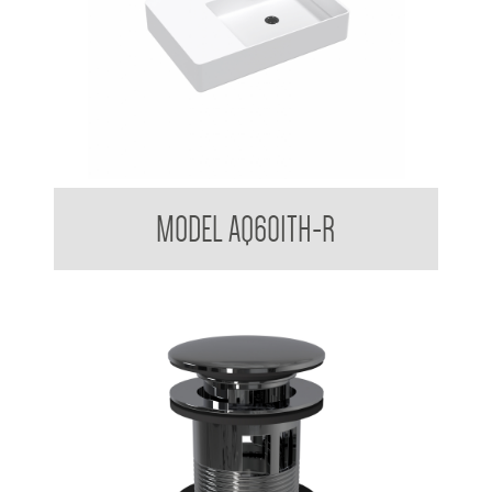
Counter top / Wall Mounted Basin RH
MODEL AQ601TH-R