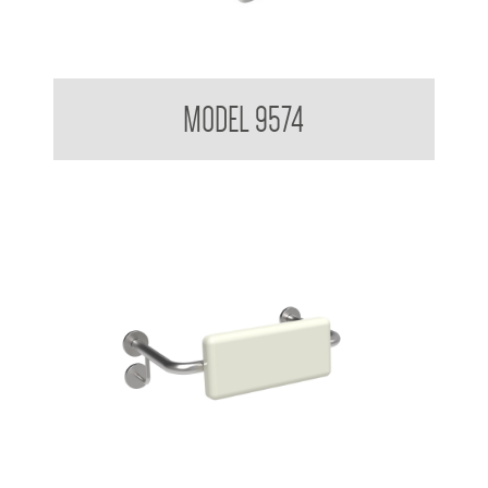
Backrest for Accessible Toilet
MODEL 9574