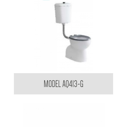
Aquala Care Accessible Toilet Suite with Grey Seat
MODEL AQ413-G