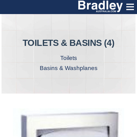
TOILETS & BASINS (4)
Toilets
Basins & Washplanes