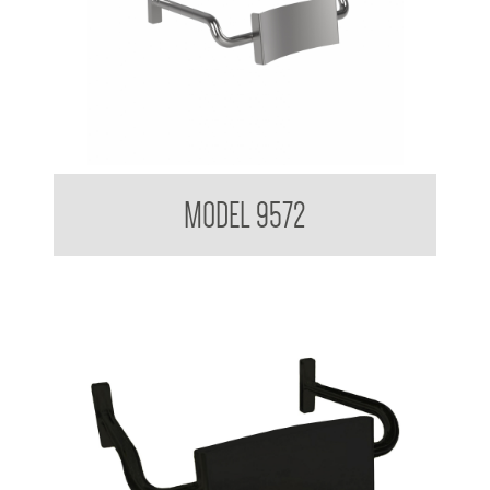
Backrest for Accessible Toilet
MODEL 9572