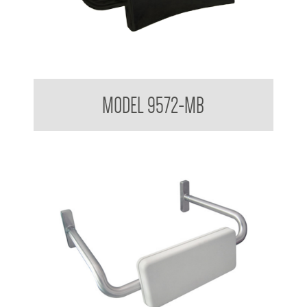
Backrest for Accessible Toilet
MODEL 9572-MB