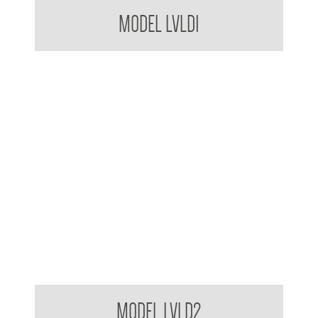
Bradley USA VERGE L-Series Basin System
MODEL LVLD1
Bradley USA VERGE L-Series Basin System
MODEL LVLD2