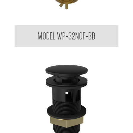
Dome Basin Spring Loaded Waste Plug 32mm No Overflow
MODEL WP-32NOF-BB