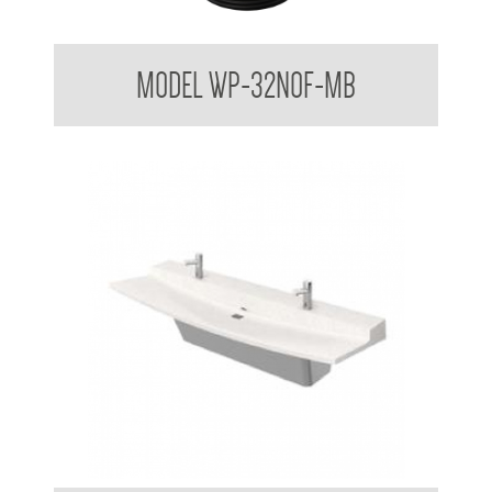
Dome Basin Spring Loaded Waste Plug 32mm No Overflow
MODEL WP-32NOF-MB