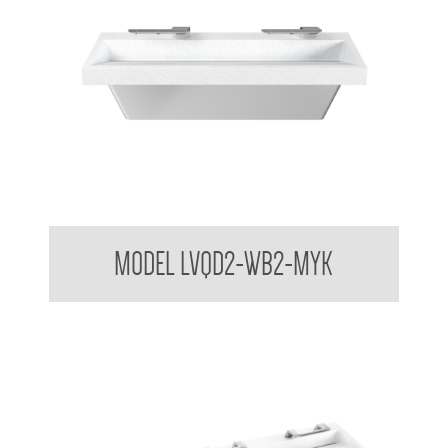
Bradley USA Washbar™ All In One Basin
MODEL LVQD2-WB2-MYK