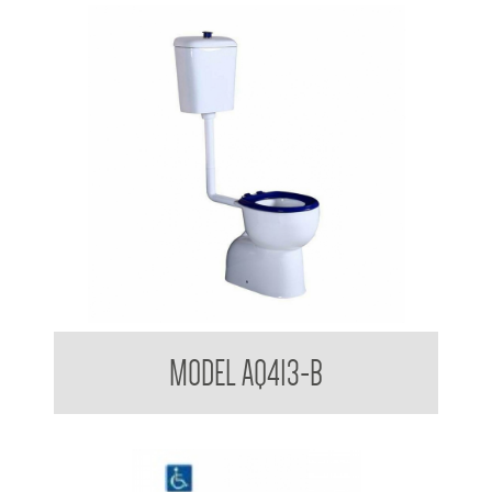
Aquala Care Accessible Toilet Suite with Blue Seat
MODEL AQ413-B