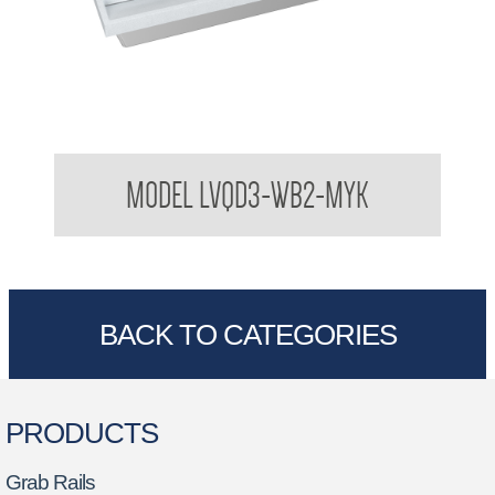
Bradley USA Washbar™ All In One Basin
MODEL LVQD3-WB2-MYK
BACK TO CATEGORIES
PRODUCTS
Grab Rails