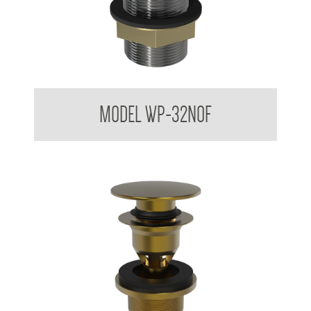
Dome Basin Spring Loaded Waste Plug 32mm No Overflow
MODEL WP-32NOF