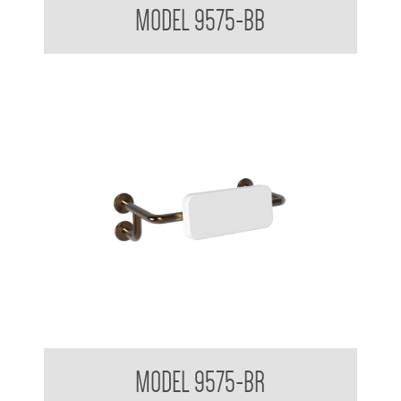
MODEL 9575-BB
Backrest for Accessible Toilet
MODEL 9575-BR