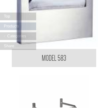
Top
Products
Categories
Share
Toilet Seat Cover Dispensers
MODEL 583