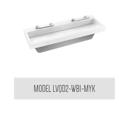
Bradley USA Washbar™ All In One Basin
MODEL LVQD2-WB1-MYK