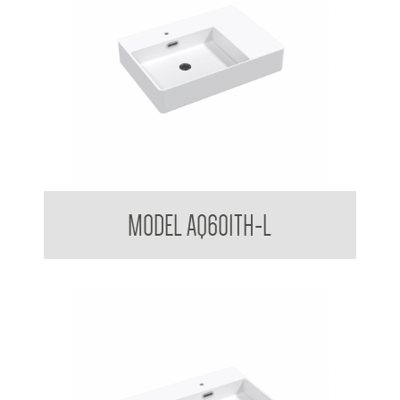
Counter top / Wall Mounted Basin LH
MODEL AQ601TH-L