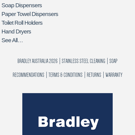
Soap Dispensers
Paper Towel Dispensers
Toilet Roll Holders
Hand Dryers
See All…
BRADLEY AUSTRALIA 2026
STAINLESS STEEL CLEANING
SOAP
RECOMMENDATIONS
TERMS & CONDITIONS
RETURNS
WARRANTY