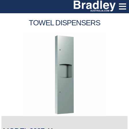
TOWEL DISPENSERS