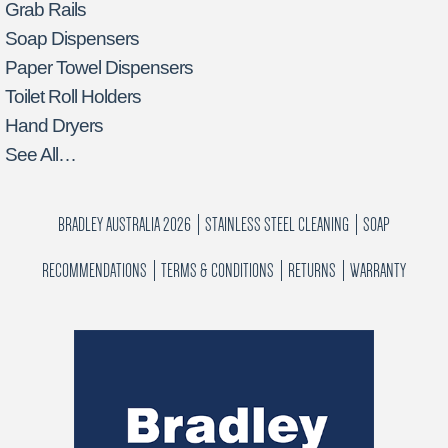
Grab Rails
Soap Dispensers
Paper Towel Dispensers
Toilet Roll Holders
Hand Dryers
See All…
BRADLEY AUSTRALIA 2026
STAINLESS STEEL CLEANING
SOAP
RECOMMENDATIONS
TERMS & CONDITIONS
RETURNS
WARRANTY