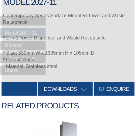
MODEL 2027-11
Contemporary Series Surface Mounted Towel and Waste
Top
Receptacle
Model 2027-11
* 2-in-1 Towel Dispenser and Waste Receptacle
Related
* Size: 330mm W x 1395mm H x 105mm D
Towel Dispensers
* Colour: Satin
* Material: Stainless steel
Share
DOWNLOADS
ENQUIRE
RELATED PRODUCTS