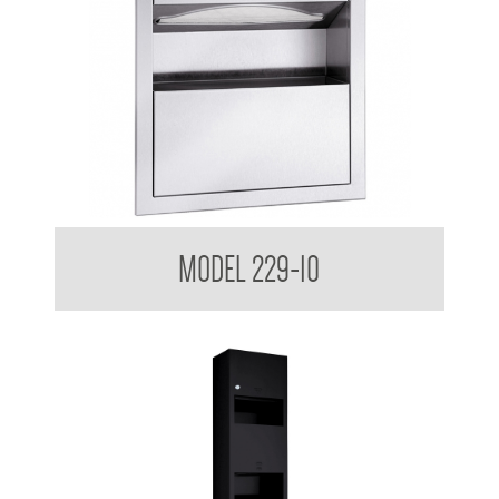
Retro Series Semi Recessed Towel and Waste Receptacle
MODEL 229-10