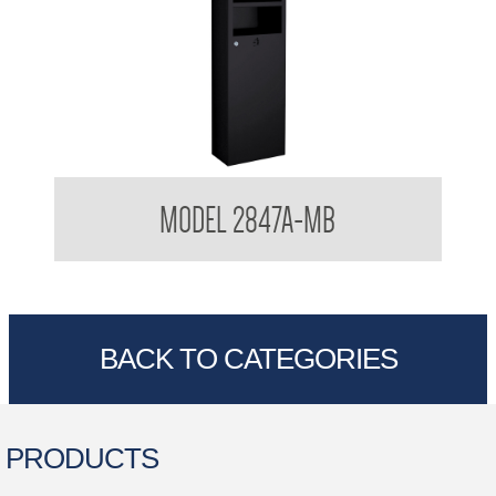
Hand Dryer and Towel Dispenser Recessed 3 in 1
MODEL 2847A-MB
Combination Matte Black
BACK TO CATEGORIES
PRODUCTS