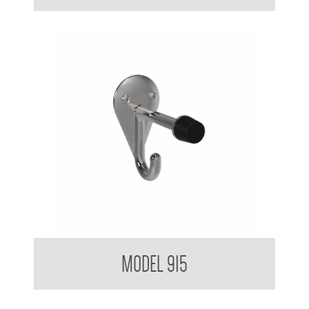
Hook and Bumper
MODEL 915