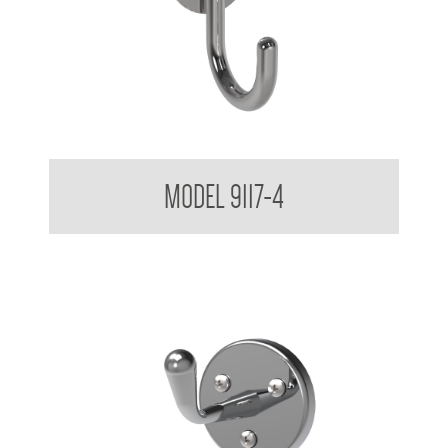
IV Catheter Hook 9117-4
MODEL 9117-4