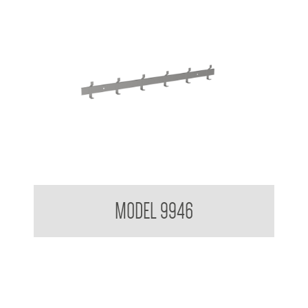
Hat and Coat Rack 6 Hooks
MODEL 9946