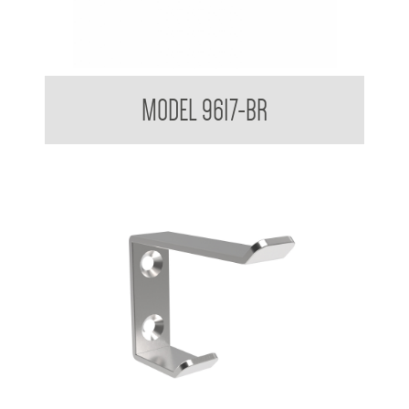
Partition Mounted Coat Hook With Bumper 9600 9700
MODEL 9617-BR