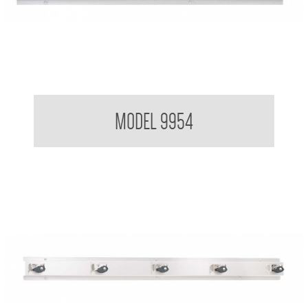
Mop and Broom Holder 4 Holders
MODEL 9954