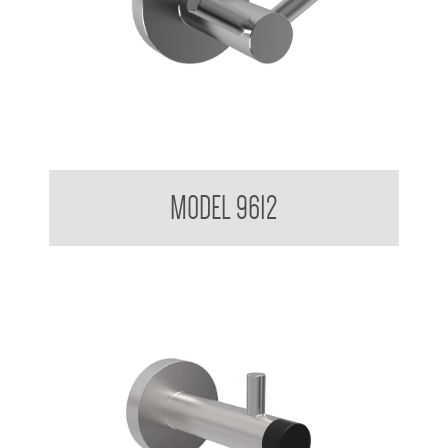
Double Robe Hook
MODEL 9612