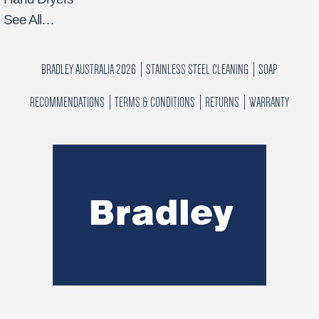
See All…
BRADLEY AUSTRALIA 2026
STAINLESS STEEL CLEANING
SOAP
RECOMMENDATIONS
TERMS & CONDITIONS
RETURNS
WARRANTY