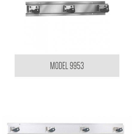
Mop and Broom Holder 3 Holders
MODEL 9953