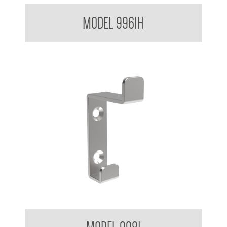
Coat Hook
MODEL 9961H
Hat and Coat Hook