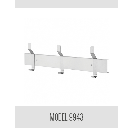
Hat and Coat Rack 3 Hooks
MODEL 9943