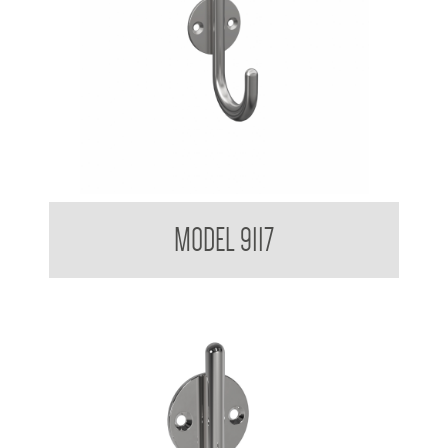
IV Catheter Hook 9117
MODEL 9117