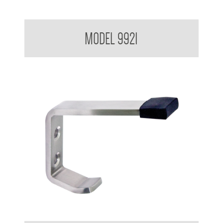
Hat and Coat Hook
MODEL 9921