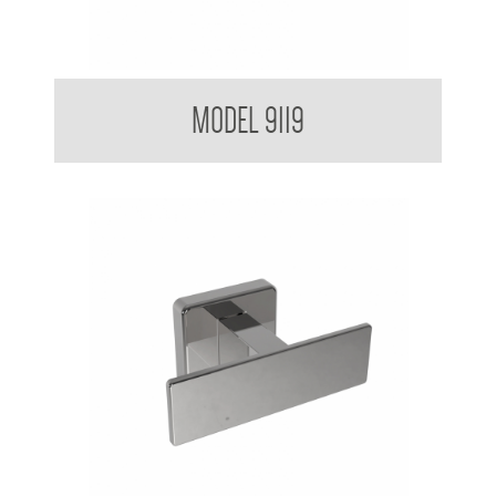
Coat Hook Concealed Fix
MODEL 9119