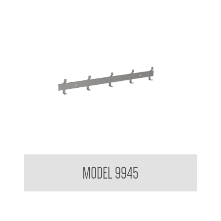
Hat and Coat Rack 5 Hooks
MODEL 9945