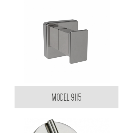
Single Coat Hook
MODEL 9115