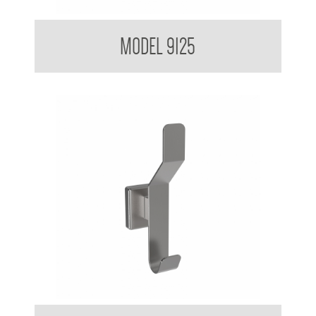
Double Coat Hook
MODEL 9125
Hat and Coat Hook