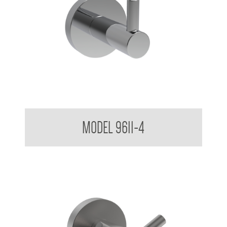
Single Robe Hook
MODEL 9611-4