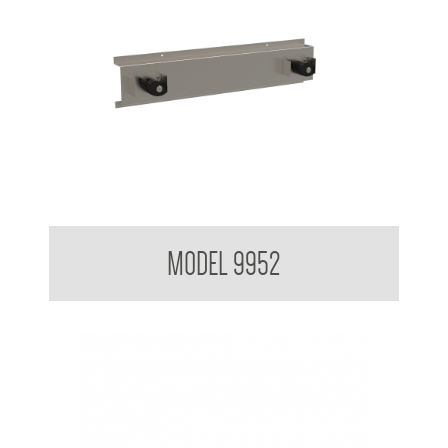
Mop and Broom Holder 2 Holders
MODEL 9952