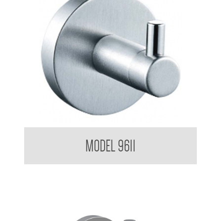
Single Robe Hook
MODEL 9611