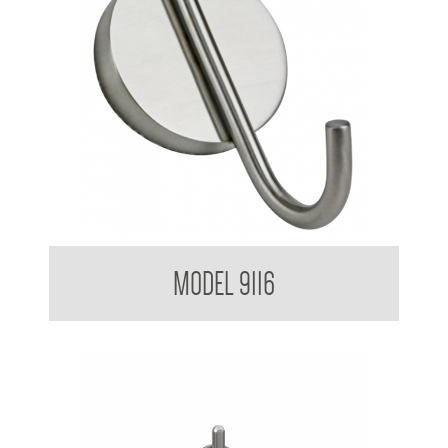
IV Catheter Hook with back mount
MODEL 9116