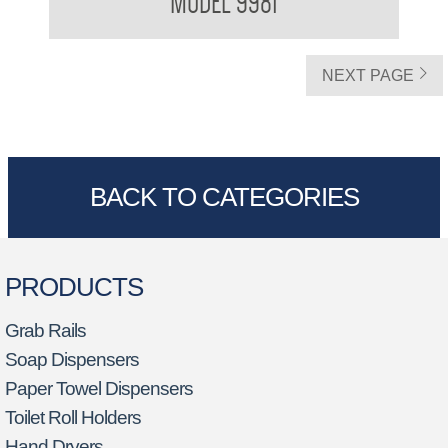
MODEL 9981
NEXT PAGE
BACK TO CATEGORIES
PRODUCTS
Grab Rails
Soap Dispensers
Paper Towel Dispensers
Toilet Roll Holders
Hand Dryers