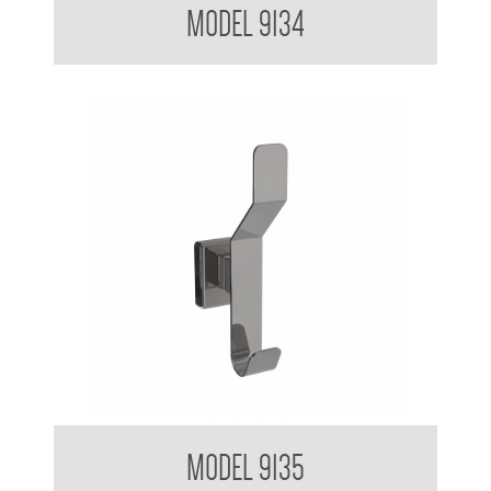
MODEL 9134
Hat and Coat Hook
MODEL 9135