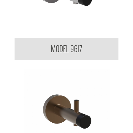
Partition Mounted Coat Hook With Bumper 9600 9700
MODEL 9617