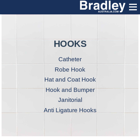
HOOKS
Catheter
Robe Hook
Hat and Coat Hook
Hook and Bumper
Janitorial
Anti Ligature Hooks