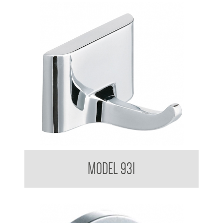
Robe Hook
MODEL 931