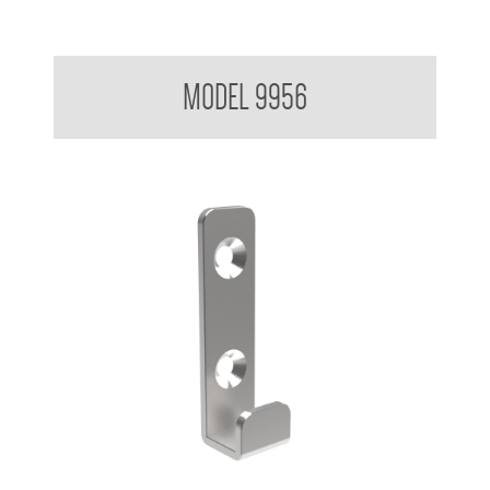
Mop and Broom Holder 6 Holders
MODEL 9956