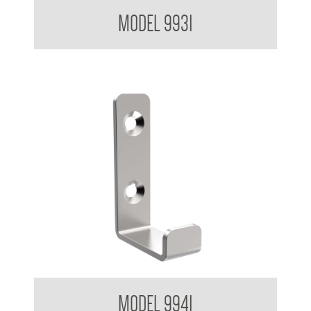
Hook and Bumper
MODEL 9931
Coat Hook
MODEL 9941