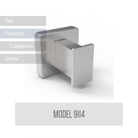
Top
Products
Categories
Share
Single Coat Hook
MODEL 9114