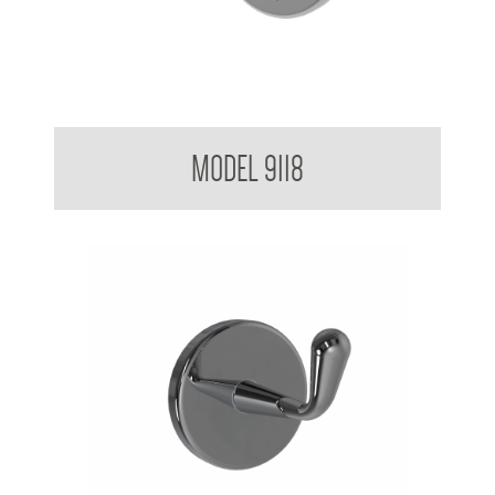
Coat Hook Front Fix
MODEL 9118