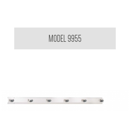
Mop and Broom Holder 5 Holders
MODEL 9955