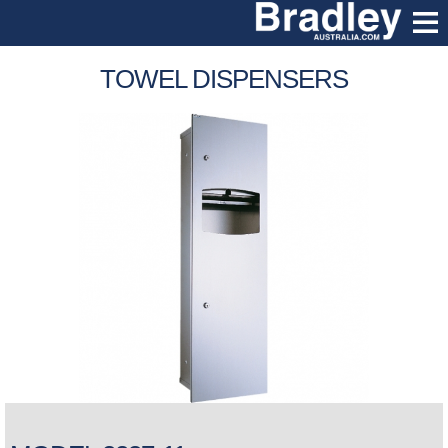
TOWEL DISPENSERS