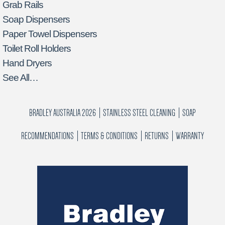
Grab Rails
Soap Dispensers
Paper Towel Dispensers
Toilet Roll Holders
Hand Dryers
See All…
BRADLEY AUSTRALIA 2026
STAINLESS STEEL CLEANING
SOAP
RECOMMENDATIONS
TERMS & CONDITIONS
RETURNS
WARRANTY