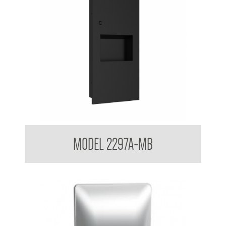
Contemporary Series Recessed Towel and Waste Receptacle
MODEL 2297A-MB