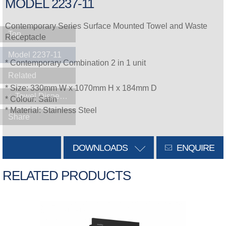
MODEL 2237-11
Contemporary Series Surface Mounted Towel and Waste
Top
Receptacle
Model 2237-11
* Contemporary Combination 2 in 1 unit
Related
* Size: 330mm W x 1070mm H x 184mm D
Towel Dispensers
* Colour: Satin
* Material: Stainless Steel
Share
DOWNLOADS
ENQUIRE
RELATED PRODUCTS