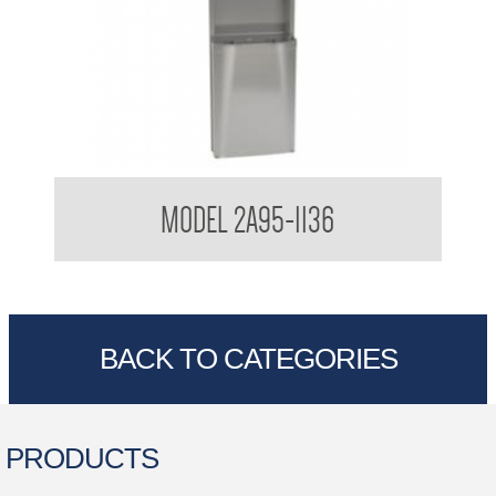
Bradley USA Diplomat Towel and Waste Combination
MODEL 2A95-1136
BACK TO CATEGORIES
PRODUCTS