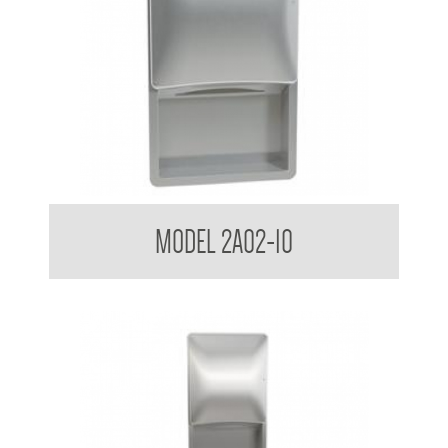
Bradley USA Diplomat Sensor Roll Paper Towel Dispenser
MODEL 2A02-10