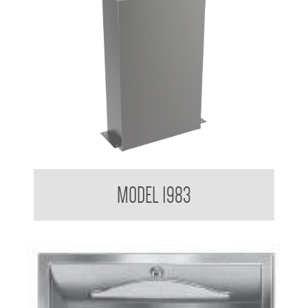
Contemporary Series Paper Towel Dispenser
MODEL 1983