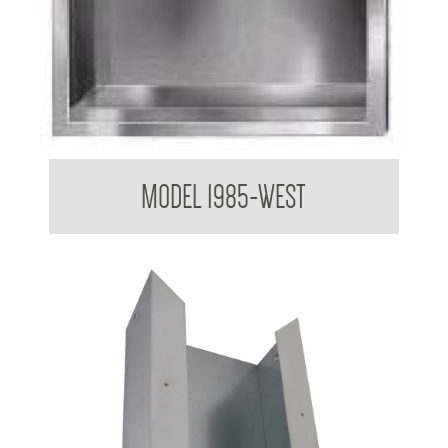
Paper Towel Dispenser
MODEL 1985-WEST