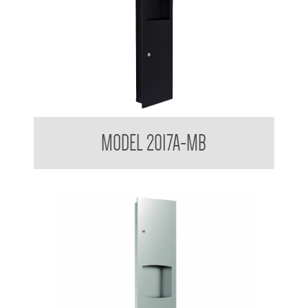
Contemporary Series Towel and Waste Receptacle
MODEL 2017A-MB