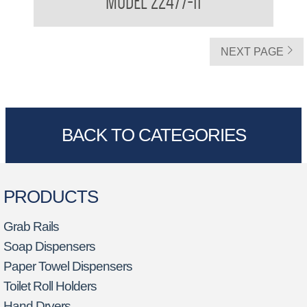
MODEL 22477-11
Waste Receptacle
NEXT PAGE
BACK TO CATEGORIES
PRODUCTS
Grab Rails
Soap Dispensers
Paper Towel Dispensers
Toilet Roll Holders
Hand Dryers