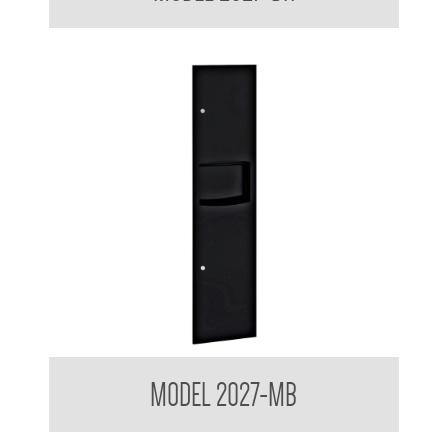
Contemporary Series Recessed Towel and Waste Receptacle
MODEL 2027-MB