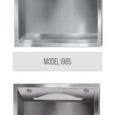
Paper Towel Dispenser
MODEL 1985