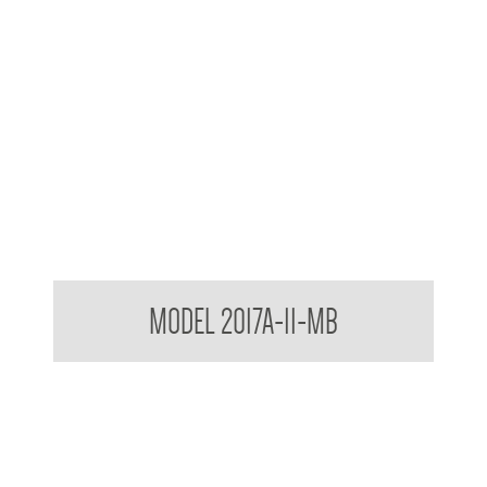
Contemporary Series Towel and Waste Receptacle
MODEL 2017A-11-MB