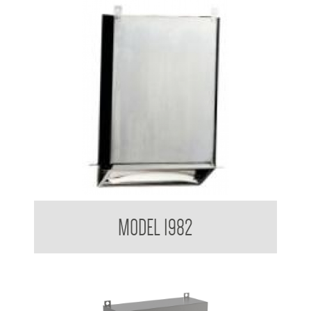
Retro Series Paper Towel Dispenser
MODEL 1982