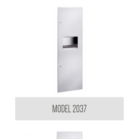
Contemporary Series Recessed Towel and Waste Receptacle
MODEL 2037