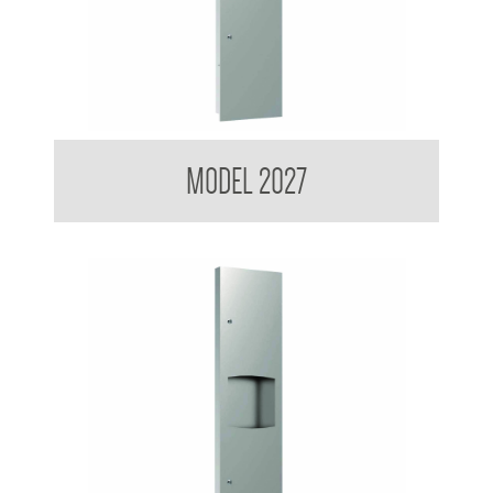
Contemporary Series Recessed Towel and Waste Receptacle
MODEL 2027