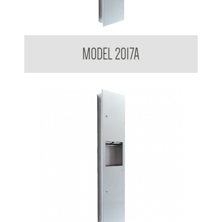
Contemporary Series Recessed Towel and Waste Receptacle
MODEL 2017A