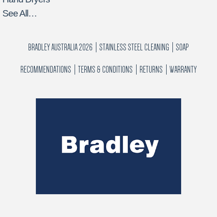
See All…
BRADLEY AUSTRALIA 2026
STAINLESS STEEL CLEANING
SOAP
RECOMMENDATIONS
TERMS & CONDITIONS
RETURNS
WARRANTY