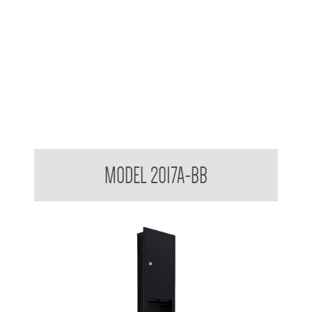
Contemporary Series Recessed Towel and Waste Receptacle
MODEL 2017A-BB