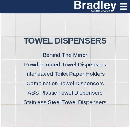
TOWEL DISPENSERS
Behind The Mirror
Powdercoated Towel Dispensers
Interleaved Toilet Paper Holders
Combination Towel Dispensers
ABS Plastic Towel Dispensers
Stainless Steel Towel Dispensers