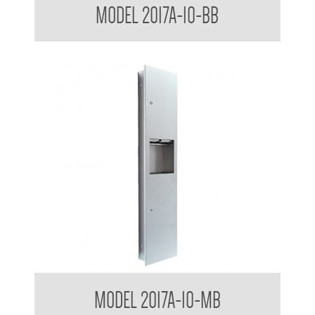
MODEL 2017A-10-BB
Receptacle
Contemporary Series Semi Recessed Towel and Waste
MODEL 2017A-10-MB
Receptacle