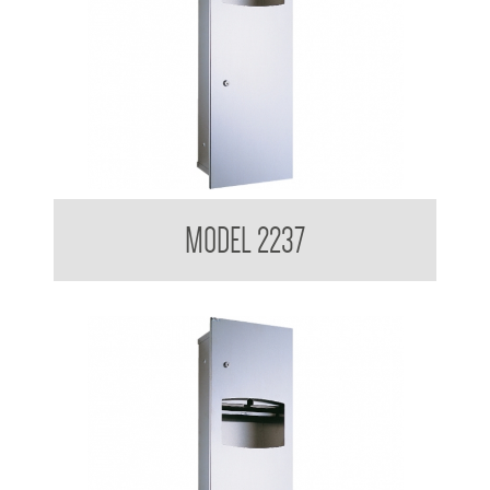
Contemporary Series Recessed Towel and Waste Receptacle
MODEL 2237