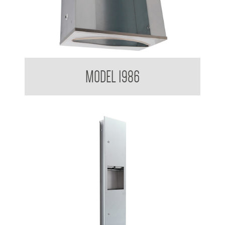
Paper Towel Dispenser
MODEL 1986