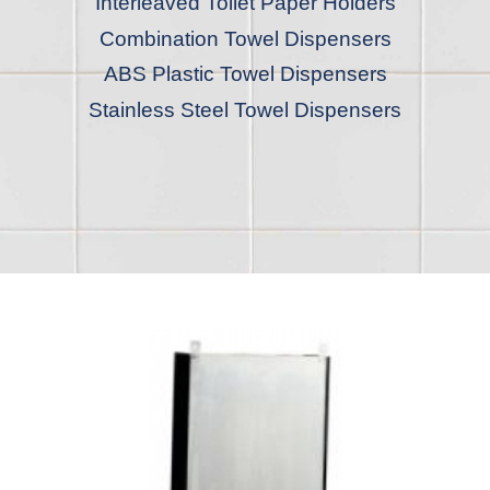
Interleaved Toilet Paper Holders
Combination Towel Dispensers
ABS Plastic Towel Dispensers
Stainless Steel Towel Dispensers