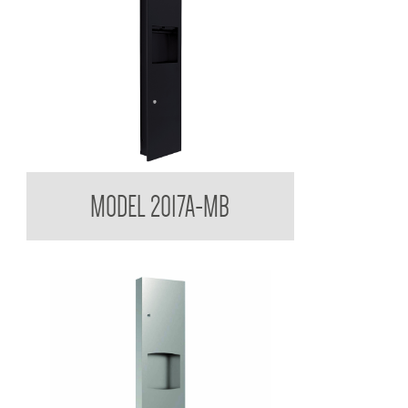
Contemporary Series Towel and Waste Receptacle
MODEL 2017A-MB