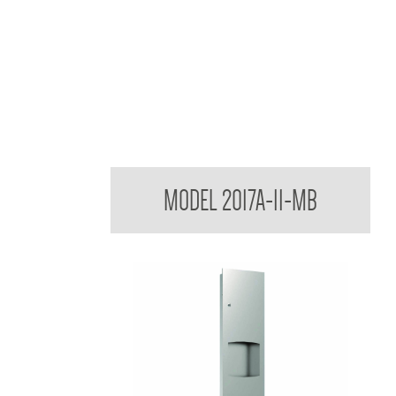
Contemporary Series Towel and Waste Receptacl
MODEL 2017A-11-MB