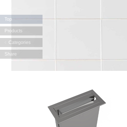
Top
Products
Categories
Share