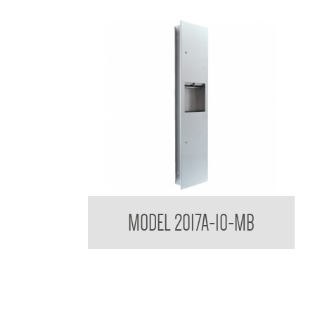
Contemporary Series Semi Recessed Towel and
MODEL 2017A-10-MB
Waste Receptacle