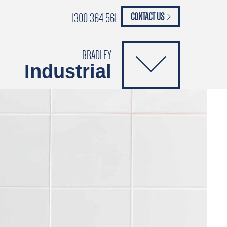
1300 364 561
CONTACT US
paypal
ANCE
CATALOGUES
Safety Brochure
BRADLEY
Industrial