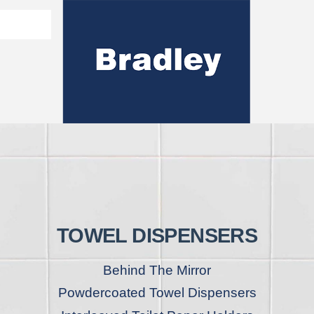
Washroom Solutions Catalogue
y Fixtures
CERTIFICATE/COMPLI
Flutech Brochure
Lenox Lockers Brochure
AS4775 Certificate
TOWEL DISPENSERS
Behind The Mirror
Powdercoated Towel Dispensers