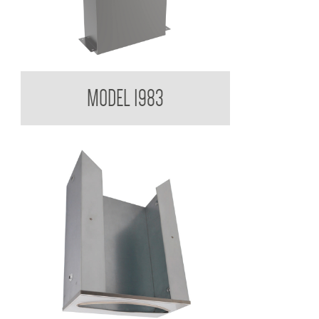
Contemporary Series Paper Towel Dispenser
MODEL 1983