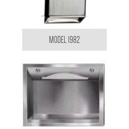
el
Retro Series Paper Towel Dispenser
MODEL 1982