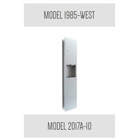
Paper Towel Dispenser
MODEL 1985-WEST
Contemporary Series Semi Recessed Towel and
MODEL 2017A-10
Waste Receptacle