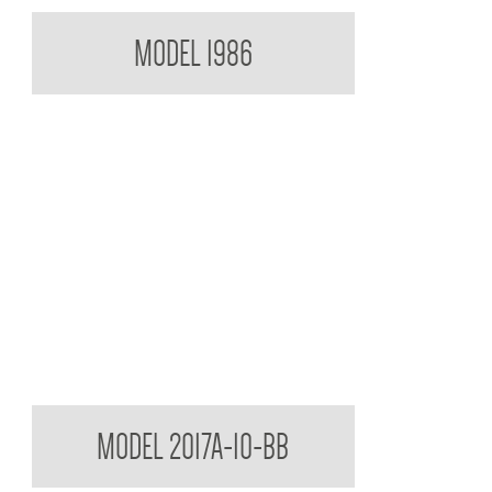
Paper Towel Dispenser
MODEL 1986
Contemporary Series Semi Recessed Towel and
MODEL 2017A-10-BB
Waste Receptacle