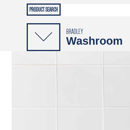
Grab Rails
Emergenc
PRODUCTS
Soap Dispensers
Sanitising Dispensers
BRADLEY
Washroom