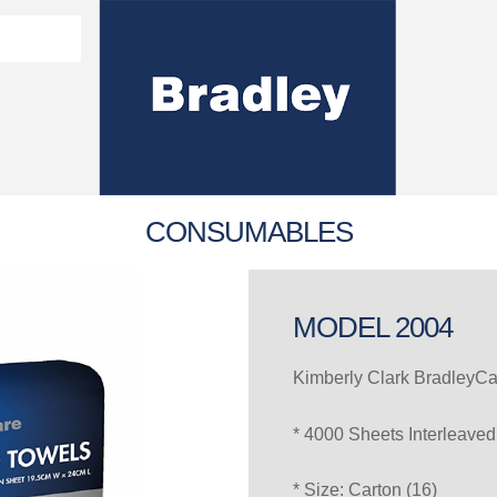
Washroom Solutions Catalogue
y Fixtures
CERTIFICATE/COMPLI
Flutech Brochure
Lenox Lockers Brochure
AS4775 Certificate
CONSUMABLES
MODEL 2004
Kimberly Clark BradleyCa
* 4000 Sheets Interleaved
* Size: Carton (16)