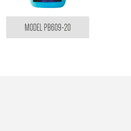
Bradleycare Soft Soap
MODEL PB609-20