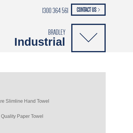
1300 364 561
CONTACT US
paypal
ANCE
CATALOGUES
Safety Brochure
BRADLEY
Industrial
re Slimline Hand Towel
 Quality Paper Towel