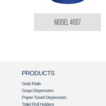
BradleyCare Toilet Tissue Rolls
MODEL 4007
PRODUCTS
Grab Rails
Soap Dispensers
Paper Towel Dispensers
Toilet Roll Holders