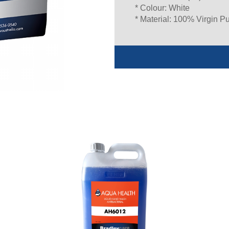
* Colour: White
* Material: 100% Virgin P