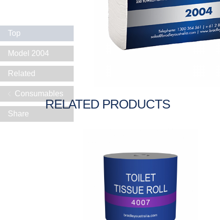
Top
Model 2004
Related
Consumables
RELATED PRODUCTS
Share