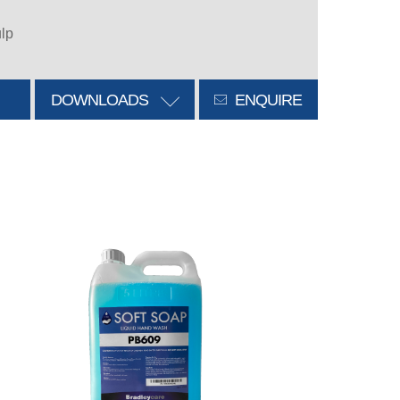
ulp
DOWNLOADS
ENQUIRE