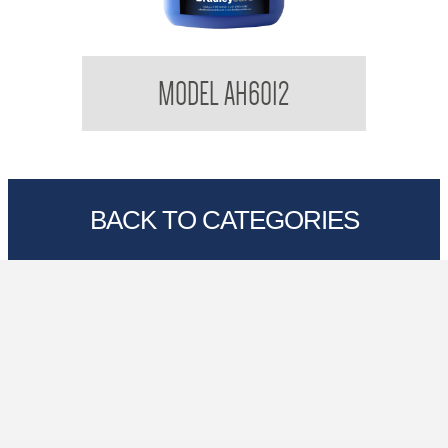
Bradleycare Aqua Health
MODEL AH6012
BACK TO CATEGORIES