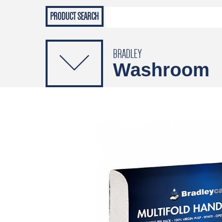
Grab Rails
Emergenc
PRODUCTS
Soap Dispensers
Sanitising Dispensers
BRADLEY
Washroom