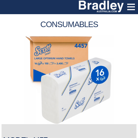
CONSUMABLES