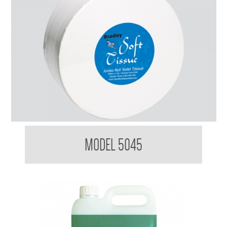
Bradleycare Jumbo Toilet Tissue Maxi Roll
MODEL 5045