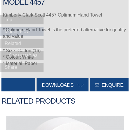
MODEL 4457
Kimberly Clark Scott 4457 Optimum Hand Towel
Top
* Optimum Hand Towel is the preferred alternative for quality
Model 4457
and value
Related
* Size: Carton (16)
Consumables
* Colour: White
* Material: Paper
Share
DOWNLOADS
ENQUIRE
RELATED PRODUCTS