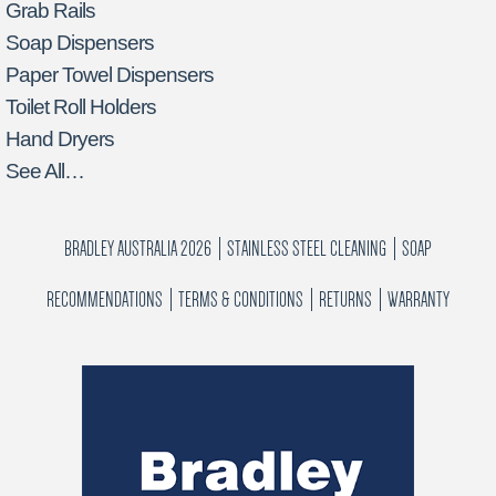
Grab Rails
Soap Dispensers
Paper Towel Dispensers
Toilet Roll Holders
Hand Dryers
See All…
BRADLEY AUSTRALIA 2026
STAINLESS STEEL CLEANING
SOAP
RECOMMENDATIONS
TERMS & CONDITIONS
RETURNS
WARRANTY