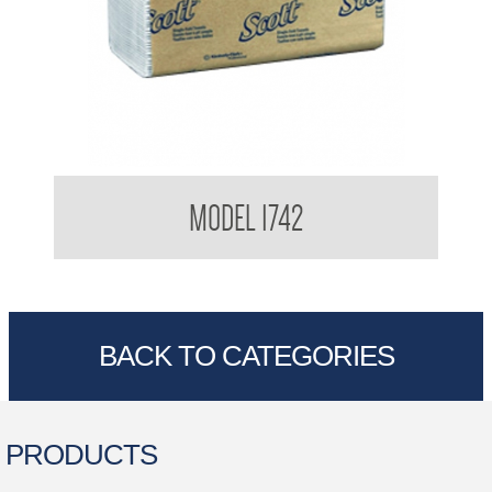
Kimberly Clark Interfold Towel
MODEL 1742
BACK TO CATEGORIES
PRODUCTS