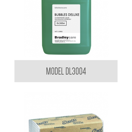
Bradleycare Bubbles Deluxe
MODEL DL3004