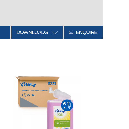
DOWNLOADS
ENQUIRE