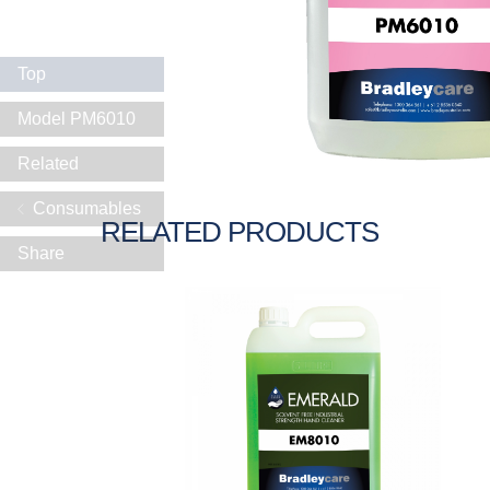
Top
Model PM6010
Related
Consumables
RELATED PRODUCTS
Share