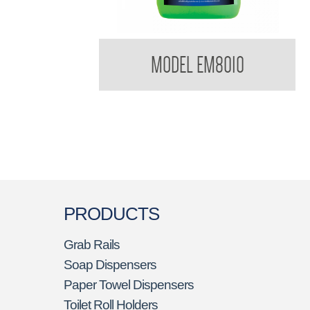
Bradleycare Emerald
MODEL EM8010
PRODUCTS
Grab Rails
Soap Dispensers
Paper Towel Dispensers
Toilet Roll Holders