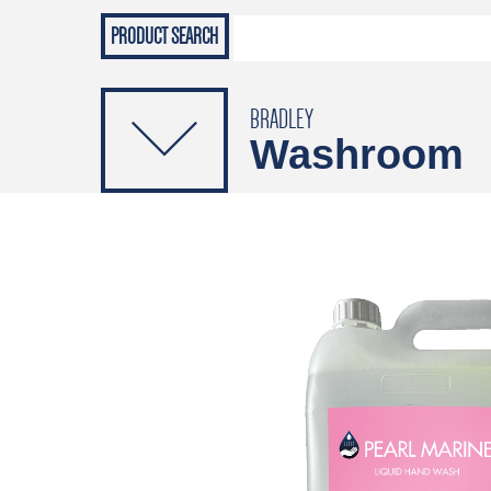
Grab Rails
Emergenc
PRODUCTS
Soap Dispensers
Sanitising Dispensers
BRADLEY
Washroom