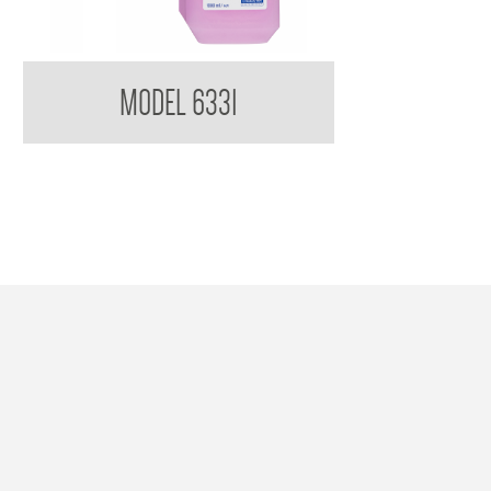
Kimberly Clark Kleenex Everyday Use Hand
MODEL 6331
Cleanser DISCONTINUED USE 78925