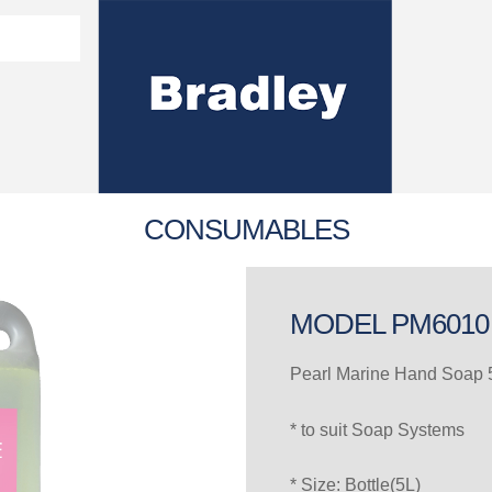
Washroom Solutions Catalogue
y Fixtures
CERTIFICATE/COMPLI
Flutech Brochure
Lenox Lockers Brochure
AS4775 Certificate
CONSUMABLES
MODEL PM6010
Pearl Marine Hand Soap 5
* to suit Soap Systems
* Size: Bottle(5L)