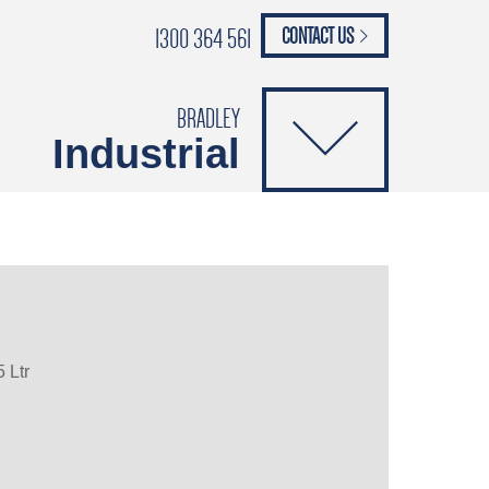
1300 364 561
CONTACT US
paypal
ANCE
CATALOGUES
Safety Brochure
BRADLEY
Industrial
 Ltr