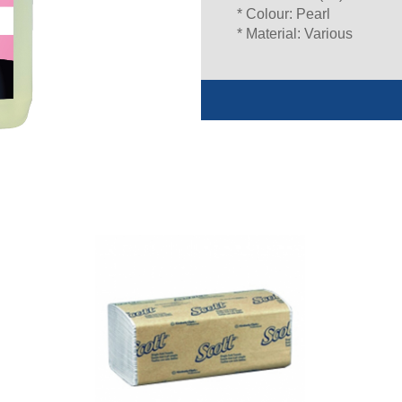
* Colour: Pearl
* Material: Various