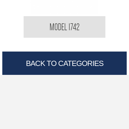
Kimberly Clark Interfold Towel
MODEL 1742
BACK TO CATEGORIES