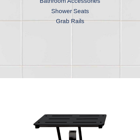
Bathroom Accessories
Shower Seats
Grab Rails