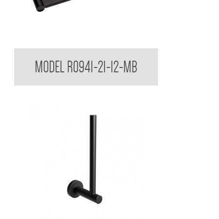
Regent Black Soap Dish Shelf
MODEL R0941-21-12-MB