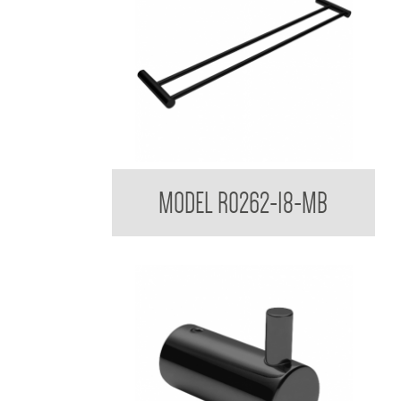
Regent Black Double Towel Rail
MODEL R0262-18-MB