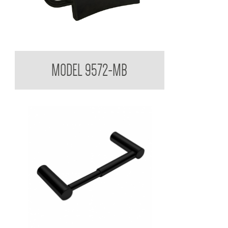
Backrest for Accessible Toilet
MODEL 9572-MB