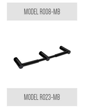
Regent Black Single Toilet Roll Holder
MODEL R008-MB
Regent Black Double Toilet Roll Holder
MODEL R023-MB