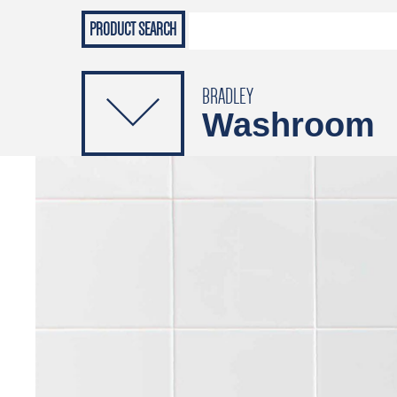
Grab Rails
Emergenc
PRODUCTS
Soap Dispensers
Sanitising Dispensers
BRADLEY
Washroom