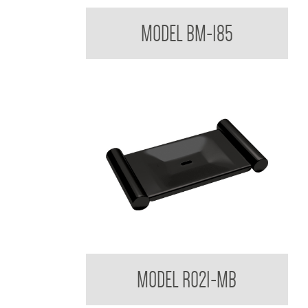
Mixer Tap with Extended Lever Handle
MODEL BM-185
Regent Black Soap Dish
MODEL R021-MB