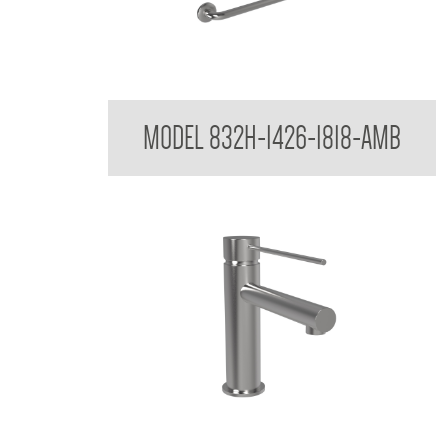
32mm Toilet Grab Rail
MODEL 832H-1426-1818-AMB