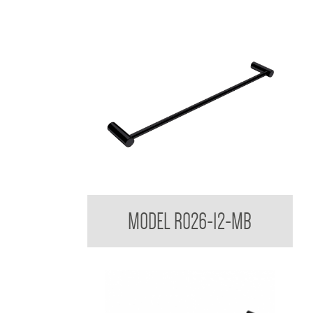
Regent Black Single Towel Rail
MODEL R026-12-MB