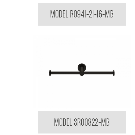
Regent Black Soap Dish Shelf
MODEL R0941-21-16-MB
Sorrento Designer Black Double Toilet Roll Holde
MODEL SR00822-MB
Matte Black