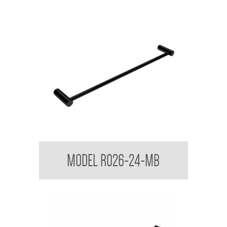
Regent Black Single Towel Rail
MODEL R026-24-MB