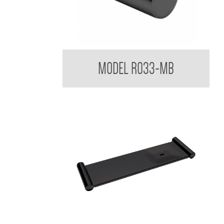
Regent Black Robe Hook
MODEL R033-MB