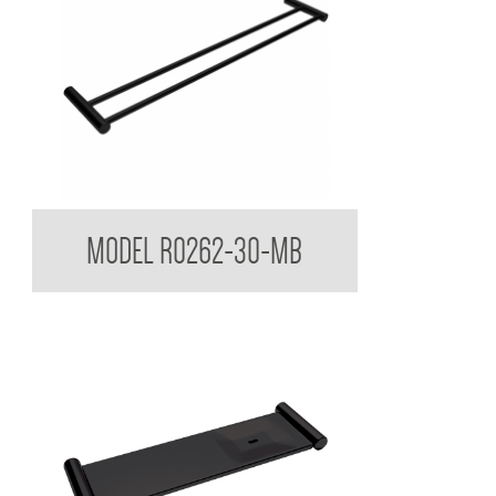
Regent Black Double Towel Rail
MODEL R0262-30-MB