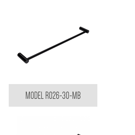
Regent Black Single Towel Rail
MODEL R026-30-MB