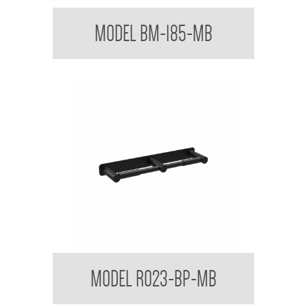
Mixer Tap with Extended Lever Handle
MODEL BM-185-MB
Regent Black Double Toilet Roll Holder With
MODEL R023-BP-MB
Backplate