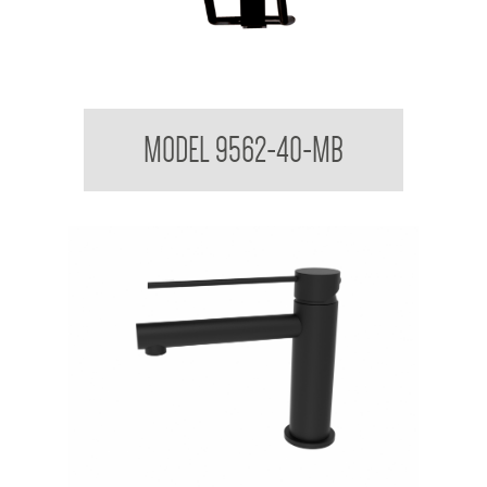
Folding Shower Seat
MODEL 9562-40-MB