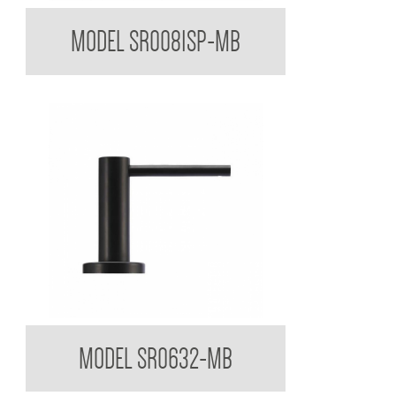
Sorrento Designer Black Spare Toiler Paper Holder
MODEL SR0081SP-MB
Sorrento Designer Black Round Soap Dispenser
MODEL SR0632-MB