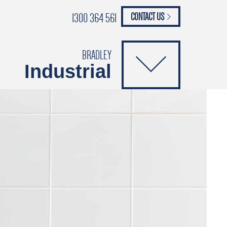
1300 364 561
CONTACT US
paypal
ANCE
CATALOGUES
Safety Brochure
BRADLEY
Industrial