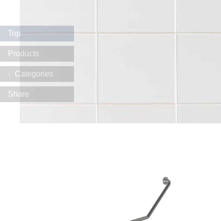
Top
Products
Categories
Share