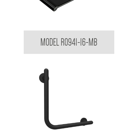
Regent Vanity Shelf
MODEL R0941-16-MB