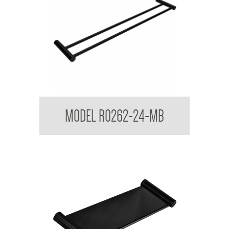
Regent Black Double Towel Rail
MODEL R0262-24-MB