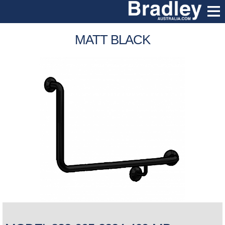
MATT BLACK