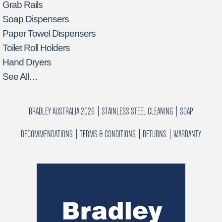
Grab Rails
Soap Dispensers
Paper Towel Dispensers
Toilet Roll Holders
Hand Dryers
See All…
BRADLEY AUSTRALIA 2026
STAINLESS STEEL CLEANING
SOAP
RECOMMENDATIONS
TERMS & CONDITIONS
RETURNS
WARRANTY