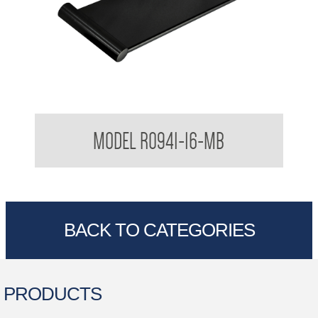
Regent Vanity Shelf
MODEL R0941-16-MB
BACK TO CATEGORIES
PRODUCTS