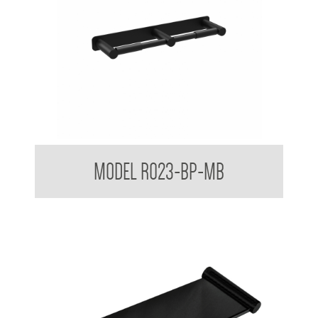
Regent Black Double Toilet Roll Holder With Backplate
MODEL R023-BP-MB