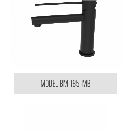
Mixer Tap with Extended Lever Handle
MODEL BM-185-MB