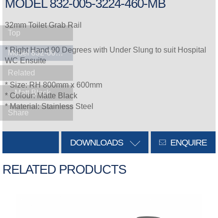
MODEL 832-005-3224-460-MB
32mm Toilet Grab Rail
Top
* Right Hand 90 Degrees with Under Slung to suit Hospital
Model 832-005-3224-460-MB
WC Ensuite
Related
* Size: RH 800mm x 600mm
Matt Black
* Colour: Matte Black
* Material: Stainless Steel
Share
DOWNLOADS
ENQUIRE
RELATED PRODUCTS