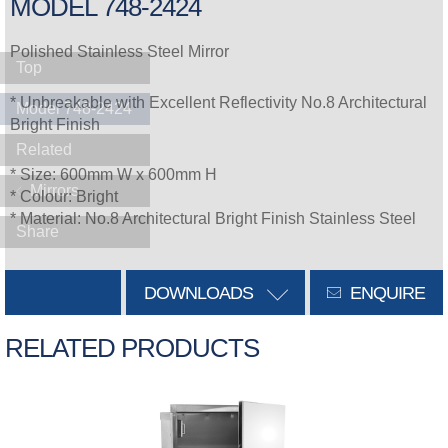
MODEL 748-2424
Polished Stainless Steel Mirror
Top
* Unbreakable with Excellent Reflectivity No.8 Architectural
Model 748-2424
Bright Finish
Related
* Size: 600mm W x 600mm H
Mirrors
* Colour: Bright
* Material: No.8 Architectural Bright Finish Stainless Steel
Share
DOWNLOADS
ENQUIRE
RELATED PRODUCTS