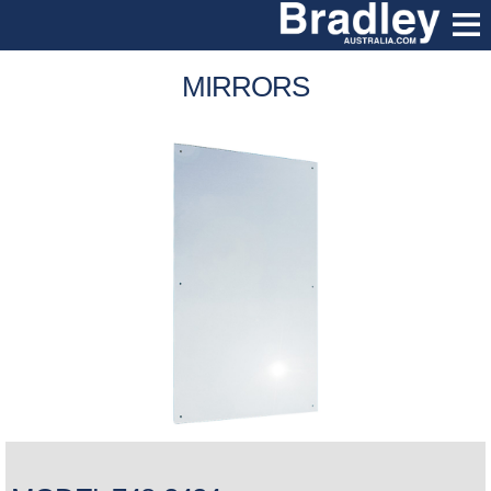
MIRRORS