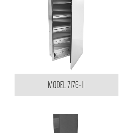
Medicine Cabinet
MODEL 7176-11