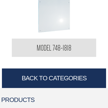
Polished Stainless Steel Mirror
MODEL 748-1818
BACK TO CATEGORIES
PRODUCTS