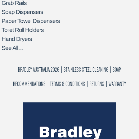
Grab Rails
Soap Dispensers
Paper Towel Dispensers
Toilet Roll Holders
Hand Dryers
See All…
BRADLEY AUSTRALIA 2026
STAINLESS STEEL CLEANING
SOAP
RECOMMENDATIONS
TERMS & CONDITIONS
RETURNS
WARRANTY