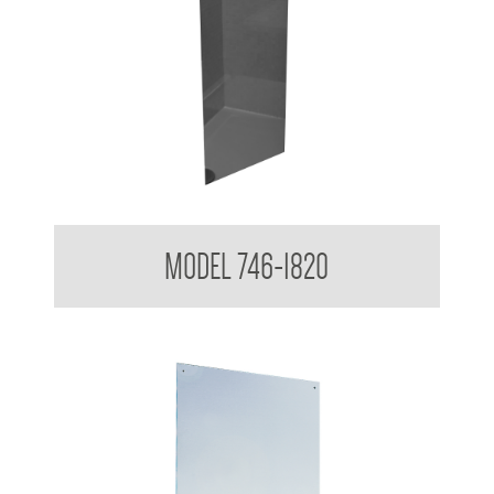
Acryllic Mirror 3mm Reflective
MODEL 746-1820