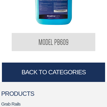
Bradleycare Soft Soap
MODEL PB609
BACK TO CATEGORIES
PRODUCTS
Grab Rails