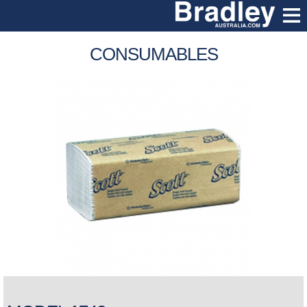
CONSUMABLES