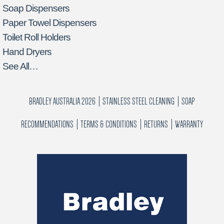
Soap Dispensers
Paper Towel Dispensers
Toilet Roll Holders
Hand Dryers
See All…
BRADLEY AUSTRALIA 2026
STAINLESS STEEL CLEANING
SOAP
RECOMMENDATIONS
TERMS & CONDITIONS
RETURNS
WARRANTY