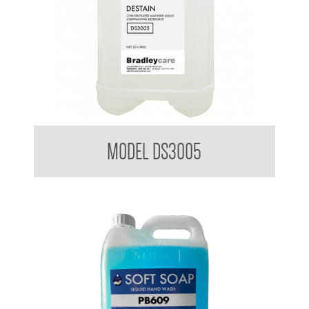
Bradleycare Destain
MODEL DS3005