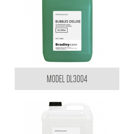
Bradleycare Bubbles Deluxe
MODEL DL3004