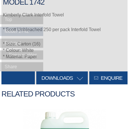
MODEL 1742
Kimberly Clark Interfold Towel
Top
* Scott Unbleached 250 per pack Interfold Towel
Model 1742
Related
* Size: Carton (16)
* Colour: White
Consumables
* Material: Paper
Share
DOWNLOADS
ENQUIRE
RELATED PRODUCTS