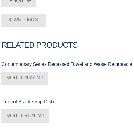
ENQUIRE
DOWNLOADS
RELATED PRODUCTS
Contemporary Series Recessed Towel and Waste Receptacle
MODEL 2027-MB
Regent Black Soap Dish
MODEL R021-MB