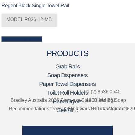
Regent Black Single Towel Rail
MODEL R026-12-MB
Back to Categories
PRODUCTS
Grab Rails
Soap Dispensers
Paper Towel Dispensers
+61 (2) 8536 0540
Toilet Roll Holders
Bradley Australia 2026
Stainless Steel Cleaning
1300 364 561
Soap
Hand Dryers
Recommendations
terms & conditions
49 Cawarra Rd Caringbah 2229
Returns
Warranty
See All…