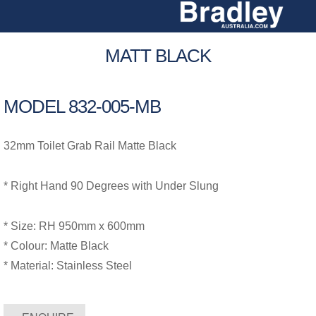
Skip
to
content
MATT BLACK
MODEL 832-005-MB
32mm Toilet Grab Rail Matte Black
* Right Hand 90 Degrees with Under Slung
* Size: RH 950mm x 600mm
* Colour: Matte Black
* Material: Stainless Steel