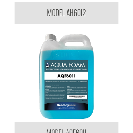
Bradleycare Aqua Health
MODEL AH6012
Aqua Foam and Liquid Hand Wash AQF6011 AM6010