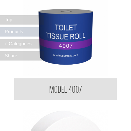
Top
Products
Categories
Share
BradleyCare Toilet Tissue Rolls
MODEL 4007