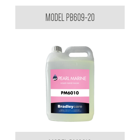
Bradleycare Soft Soap
MODEL PB609-20
Pearl Marine Hand Soap 5 Ltr