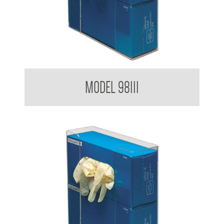
Glove Dispenser
MODEL 98111