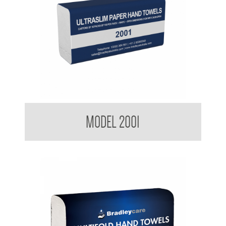
Kimberly Clark BradleyCare Ultraslim Hand Towel
MODEL 2001