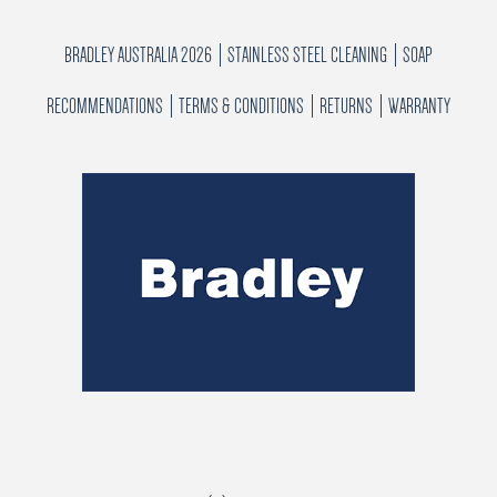
BRADLEY AUSTRALIA 2026
STAINLESS STEEL CLEANING
SOAP
RECOMMENDATIONS
TERMS & CONDITIONS
RETURNS
WARRANTY