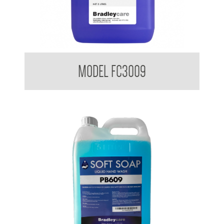
Bradleycare FloorClean Plus
MODEL FC3009