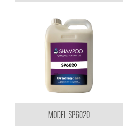
Bradleycare Shampoo
MODEL SP6020