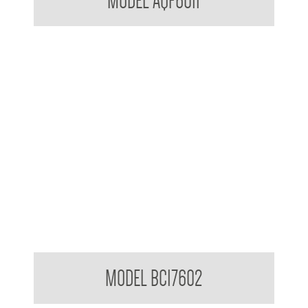
MODEL AQF6011
BradleyCare Fabric Softener
MODEL BC17602