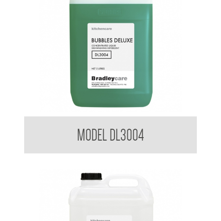
Bradleycare Bubbles Deluxe
MODEL DL3004