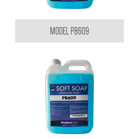
Bradleycare Soft Soap
MODEL PB609