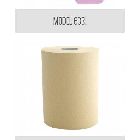
Kimberly Clark Kleenex Everyday Use Hand Cleanser
MODEL 6331
DISCONTINUED USE 78925
Kimberly Clark BradleyCare Roll Towel 4419