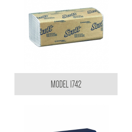
Kimberly Clark Interfold Towel
MODEL 1742