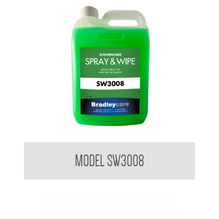
Bradleycare Spray and Wipe
MODEL SW3008