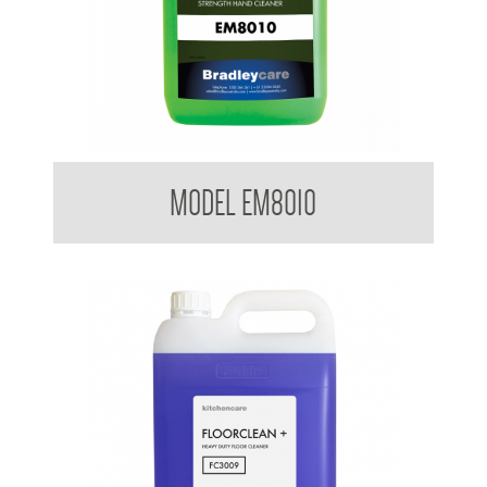
Bradleycare Emerald
MODEL EM8010