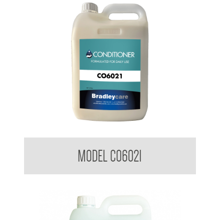
Bradleycare Conditioner
MODEL CO6021