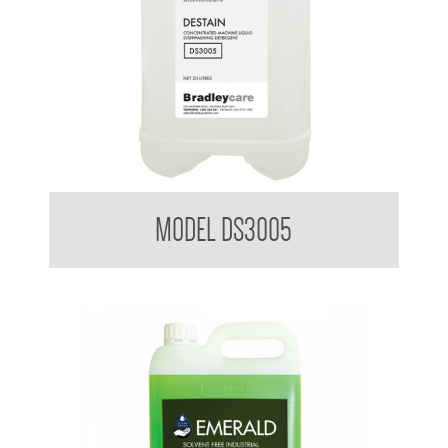
Bradleycare Destain
MODEL DS3005