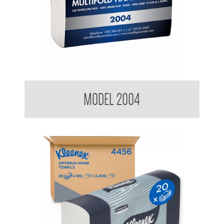
Kimberly Clark BradleyCare Slimline Hand Towel
MODEL 2004