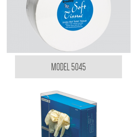
Bradleycare Jumbo Toilet Tissue Maxi Roll
MODEL 5045