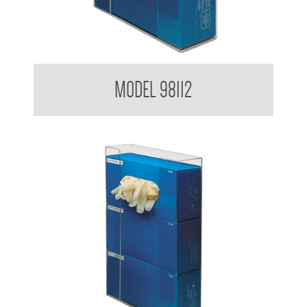
Glove Dispenser
MODEL 98112