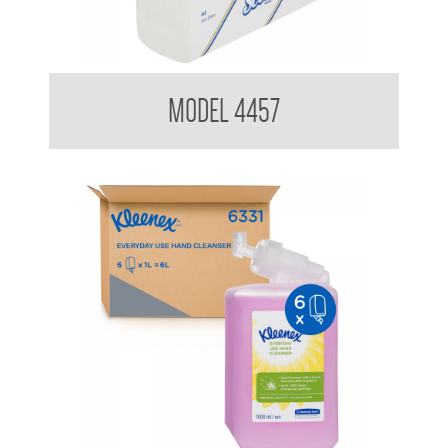
Kimberly Clark Scott 4457 Optimum Hand Towel
MODEL 4457