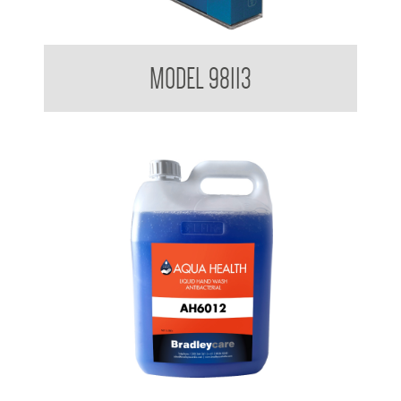
Glove Dispenser
MODEL 98113