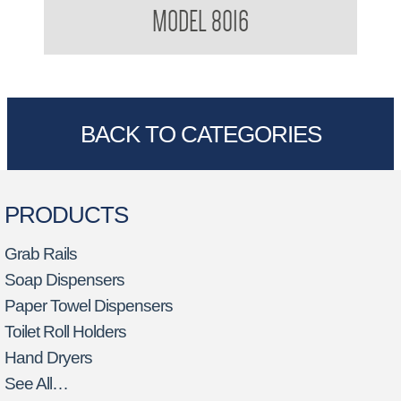
MODEL 8016
BACK TO CATEGORIES
PRODUCTS
Grab Rails
Soap Dispensers
Paper Towel Dispensers
Toilet Roll Holders
Hand Dryers
See All…