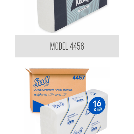
Kimberly Clark 4456 Optimum Hand Towel
MODEL 4456