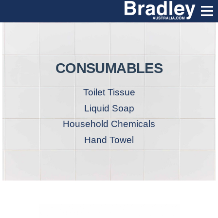
CONSUMABLES
Toilet Tissue
Liquid Soap
Household Chemicals
Hand Towel