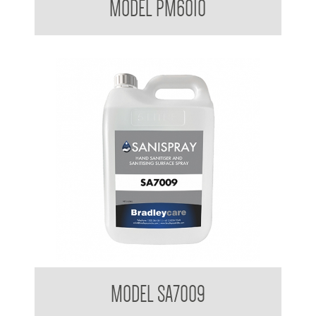
MODEL PM6010
Bradleycare Sanispray
MODEL SA7009