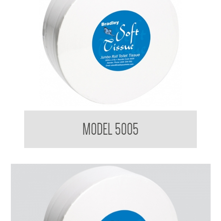
BradleyCare Jumbo Toilet Roll
MODEL 5005