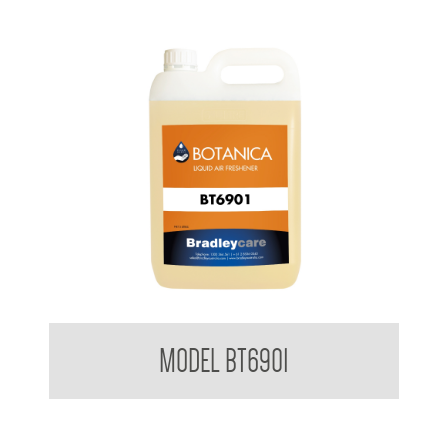
BradleyCare Botanica Fragrance
MODEL BT6901